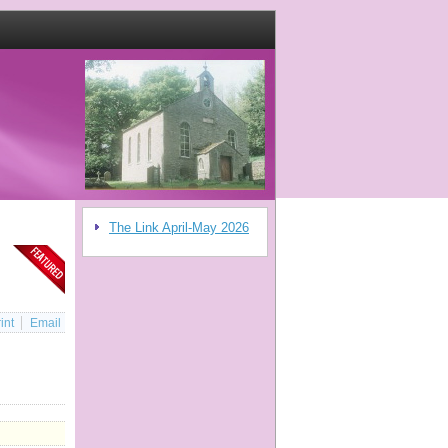
The Link April-May 2026
int
Email