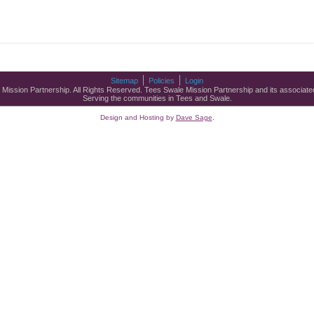
Sitemap
Policies
Login
ssion Partnership. All Rights Reserved. Tees Swale Mission Partnership and its associated
Serving the communities in Tees and Swale.
Design and Hosting by
Dave Sage
.