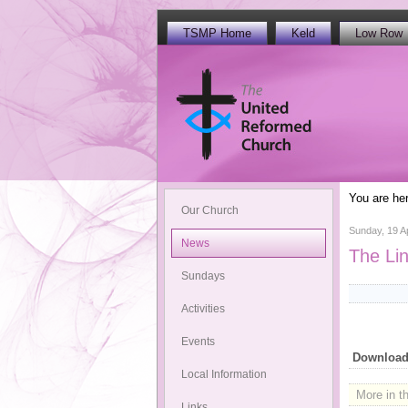
TSMP Home
Keld
Low Row
You are he
Our Church
Sunday, 19 Ap
News
The Li
Sundays
Activities
Events
Download
Local Information
More in t
Links