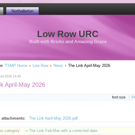
Northallerton
Low Row URC
Built with Bricks and Amazing Grace
re:
TSMP Home
Low Row
News
The Link April-May 2026
ril 2026 14:49
nk April-May 2026
font size
Pr
 attachments:
The Link April-May 2026.pdf
his category:
« The Link Feb-Mar with a corrected date