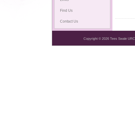
Find Us
Contact Us
Copyright © 2026 Tees Swale URC Mi