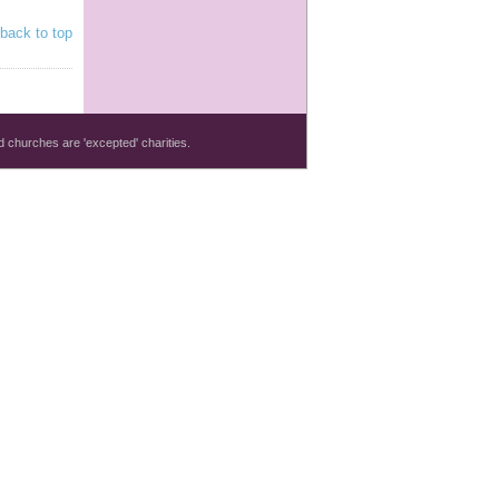
back to top
 churches are 'excepted' charities.