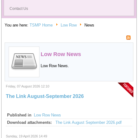
Contact Us
You are here:
TSMP Home
Low Row
News
Low Row News
Low Row News.
Friday, 07 August 2026 12:10
The Link August-September 2026
Published in
Low Row News
Download attachments:
The Link August September 2026.pdf
Sunday, 19 April 2026 14:49