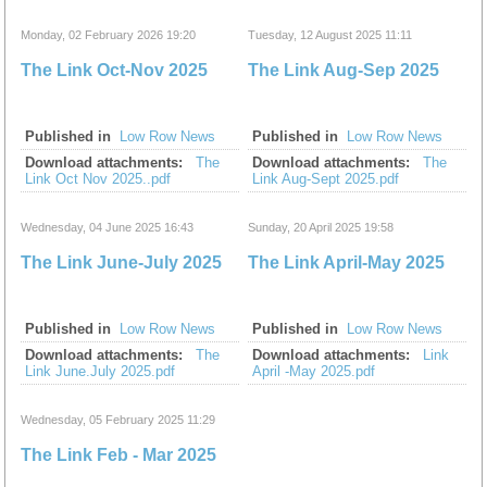
Monday, 02 February 2026 19:20
Tuesday, 12 August 2025 11:11
The Link Oct-Nov 2025
The Link Aug-Sep 2025
Published in
Low Row News
Published in
Low Row News
Download attachments:
The
Download attachments:
The
Link Oct Nov 2025..pdf
Link Aug-Sept 2025.pdf
Wednesday, 04 June 2025 16:43
Sunday, 20 April 2025 19:58
The Link June-July 2025
The Link April-May 2025
Published in
Low Row News
Published in
Low Row News
Download attachments:
The
Download attachments:
Link
Link June.July 2025.pdf
April -May 2025.pdf
Wednesday, 05 February 2025 11:29
The Link Feb - Mar 2025