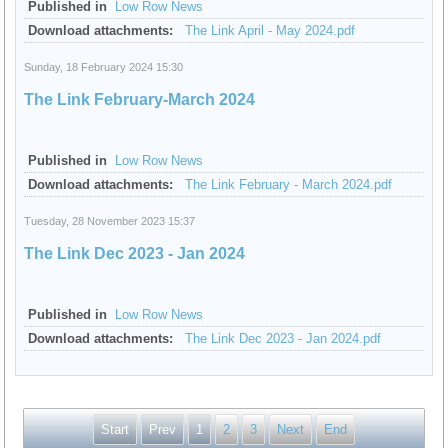
Published in
Low Row News
Download attachments:
The Link April - May 2024.pdf
Sunday, 18 February 2024 15:30
The Link February-March 2024
Published in
Low Row News
Download attachments:
The Link February - March 2024.pdf
Tuesday, 28 November 2023 15:37
The Link Dec 2023 - Jan 2024
Published in
Low Row News
Download attachments:
The Link Dec 2023 - Jan 2024.pdf
Start
Prev
1
2
3
Next
End