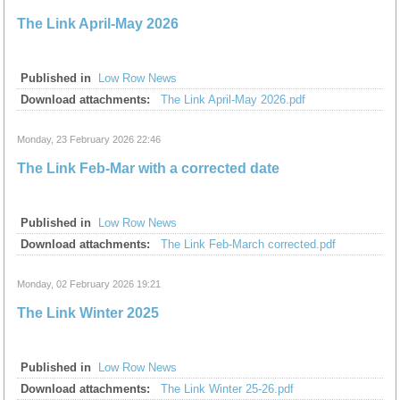
The Link April-May 2026
Published in
Low Row News
Download attachments:
The Link April-May 2026.pdf
Monday, 23 February 2026 22:46
The Link Feb-Mar with a corrected date
Published in
Low Row News
Download attachments:
The Link Feb-March corrected.pdf
Monday, 02 February 2026 19:21
The Link Winter 2025
Published in
Low Row News
Download attachments:
The Link Winter 25-26.pdf