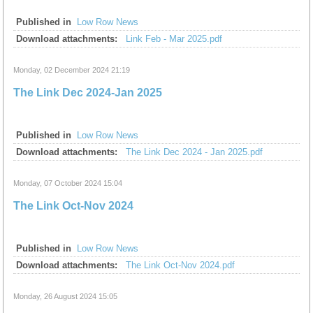
Published in
Low Row News
Download attachments:
Link Feb - Mar 2025.pdf
Monday, 02 December 2024 21:19
The Link Dec 2024-Jan 2025
Published in
Low Row News
Download attachments:
The Link Dec 2024 - Jan 2025.pdf
Monday, 07 October 2024 15:04
The Link Oct-Nov 2024
Published in
Low Row News
Download attachments:
The Link Oct-Nov 2024.pdf
Monday, 26 August 2024 15:05