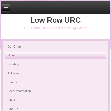
Low Row URC
Built with Bricks and Amazing Grace
Our Church
News
Sundays
Activities
Events
Local Information
Links
Find Us