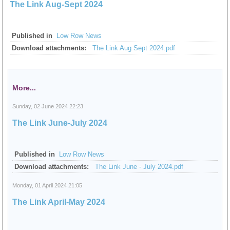
The Link Aug-Sept 2024
Published in
Low Row News
Download attachments:
The Link Aug Sept 2024.pdf
More...
Sunday, 02 June 2024 22:23
The Link June-July 2024
Published in
Low Row News
Download attachments:
The Link June - July 2024.pdf
Monday, 01 April 2024 21:05
The Link April-May 2024