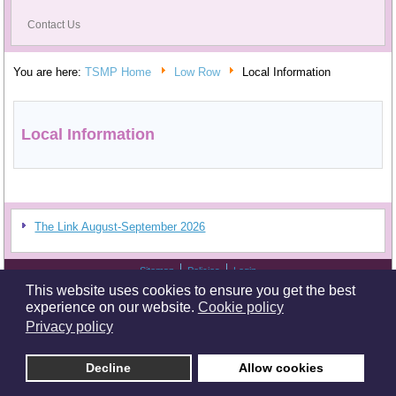
Contact Us
You are here:
TSMP Home
Low Row
Local Information
Local Information
The Link August-September 2026
Sitemap
Policies
Login
Copyright © 2026 Tees Swale URC Mission Partnership. All Rights Reserved. Tees
This website uses cookies to ensure you get the best
Swale Mission Partnership and its associated churches are 'excepted' charities.
Serving the communities in Tees and Swale.
experience on our website.
Cookie policy
Privacy policy
Design and Hosting by
Dave Sage
.
Decline
Allow cookies