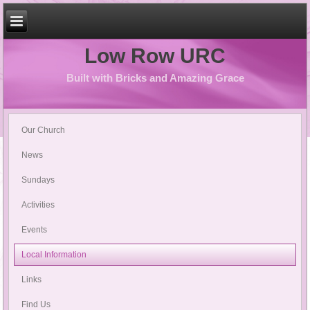
Low Row URC
Built with Bricks and Amazing Grace
Our Church
News
Sundays
Activities
Events
Local Information
Links
Find Us