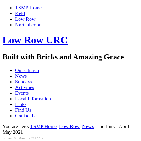
TSMP Home
Keld
Low Row
Northallerton
Low Row URC
Built with Bricks and Amazing Grace
Our Church
News
Sundays
Activities
Events
Local Information
Links
Find Us
Contact Us
You are here:
TSMP Home
Low Row
News
The Link - April -
May 2021
Friday, 26 March 2021 11:29