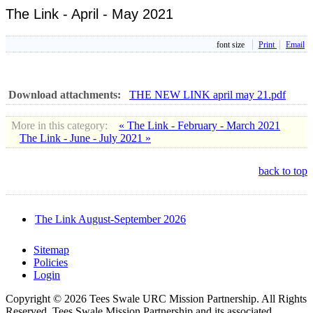
The Link - April - May 2021
font size
Print
Email
Download attachments:
THE NEW LINK april may 21.pdf
More in this category:
« The Link - February - March 2021
The Link - June - July 2021 »
back to top
The Link August-September 2026
Sitemap
Policies
Login
Copyright © 2026 Tees Swale URC Mission Partnership. All Rights
Reserved. Tees Swale Mission Partnership and its associated