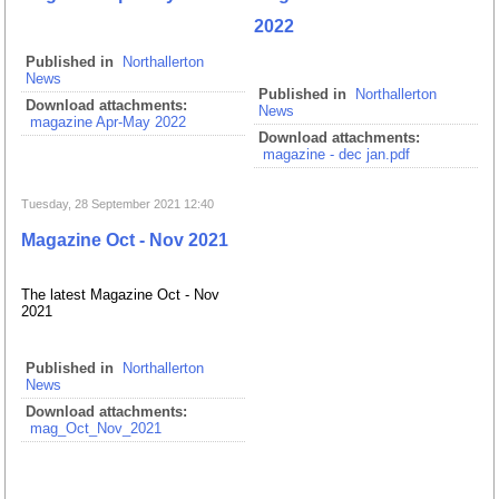
2022
Published in
Northallerton
News
Published in
Northallerton
Download attachments:
News
magazine Apr-May 2022
Download attachments:
magazine - dec jan.pdf
Tuesday, 28 September 2021 12:40
Magazine Oct - Nov 2021
The latest Magazine Oct - Nov
2021
Published in
Northallerton
News
Download attachments:
mag_Oct_Nov_2021