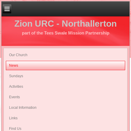
Zion URC - Northallerton
part of the Tees Swale Mission Partnership
Our Church
News
Sundays
Activities
Events
Local Information
Links
Find Us