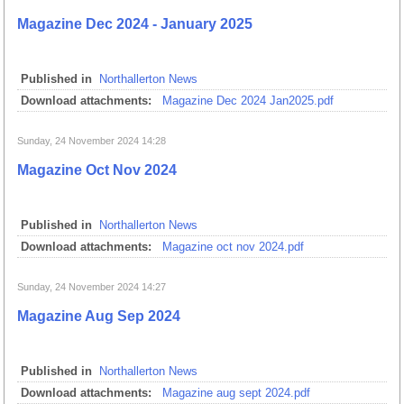
Magazine Dec 2024 - January 2025
Published in
Northallerton News
Download attachments:
Magazine Dec 2024 Jan2025.pdf
Sunday, 24 November 2024 14:28
Magazine Oct Nov 2024
Published in
Northallerton News
Download attachments:
Magazine oct nov 2024.pdf
Sunday, 24 November 2024 14:27
Magazine Aug Sep 2024
Published in
Northallerton News
Download attachments:
Magazine aug sept 2024.pdf