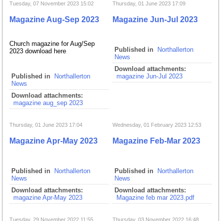
Tuesday, 07 November 2023 15:02
Thursday, 01 June 2023 17:09
Magazine Aug-Sep 2023
Magazine Jun-Jul 2023
Church magazine for Aug/Sep
Published in
Northallerton
2023 download here
News
Download attachments:
Published in
Northallerton
magazine Jun-Jul 2023
News
Download attachments:
magazine aug_sep 2023
Thursday, 01 June 2023 17:04
Wednesday, 01 February 2023 12:53
Magazine Apr-May 2023
Magazine Feb-Mar 2023
Published in
Northallerton
Published in
Northallerton
News
News
Download attachments:
Download attachments:
magazine Apr-May 2023
Magazine feb mar 2023.pdf
Tuesday, 29 November 2022 11:55
Thursday, 03 November 2022 16:48