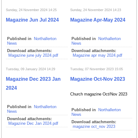
Sunday, 24 November 2024 14:25
Sunday, 24 November 2024 14:23
Magazine Jun Jul 2024
Magazine Apr-May 2024
Published in
Northallerton
Published in
Northallerton
News
News
Download attachments:
Download attachments:
Magazine june july 2024.pdf
Magazine apr may 2024.pdf
Tuesday, 09 January 2024 14:29
Tuesday, 07 November 2023 15:05
Magazine Dec 2023 Jan
Magazine Oct-Nov 2023
2024
Church magazine Oct/Nov 2023
Published in
Northallerton
Published in
Northallerton
News
News
Download attachments:
Download attachments:
Magazine Dec Jan 2024.pdf
magazine oct_nov 2023