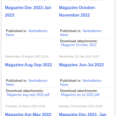
Magazine Dec 2022-Jan
Magazine October-
2023
November 2022
Published in
Northallerton
Published in
Northallerton
News
News
Download attachments:
Magazinr Oct-Nov 2022
Wednesday, 03 August 2022 15:50
Wednesday, 20 July 2022 16:02
Magazine Aug-Sep 2022
Magazine Jun-Jul 2022
Published in
Northallerton
Published in
Northallerton
News
News
Download attachments:
Download attachments:
Magazine aug sept 2022.pdf
Magazine jun jul 2022.pdf
Thursday, 31 March 2022 20:00
Monday, 29 November 2021 19:46
Magazine Apr-May 2022
Magazine Dec 2021- Jan