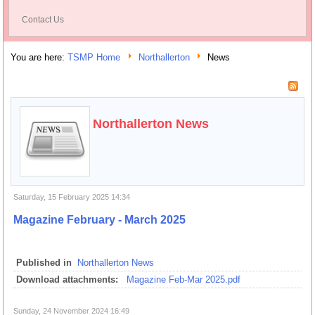
Contact Us
You are here:
TSMP Home
Northallerton
News
Northallerton News
Saturday, 15 February 2025 14:34
Magazine February - March 2025
Published in
Northallerton News
Download attachments:
Magazine Feb-Mar 2025.pdf
Sunday, 24 November 2024 16:49