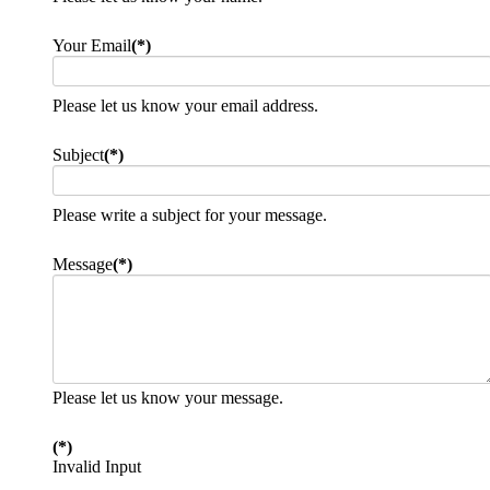
Your Email
(*)
Please let us know your email address.
Subject
(*)
Please write a subject for your message.
Message
(*)
Please let us know your message.
(*)
Invalid Input