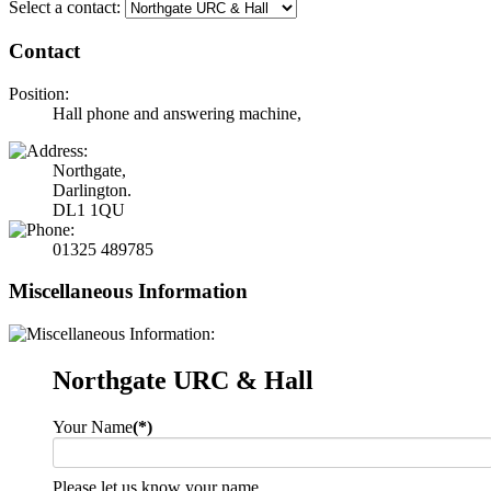
Select a contact:
Contact
Position:
Hall phone and answering machine,
Northgate,
Darlington.
DL1 1QU
01325 489785
Miscellaneous Information
Northgate URC & Hall
Your Name
(*)
Please let us know your name.