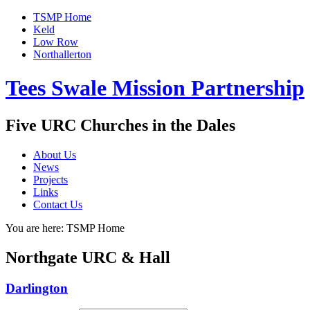
TSMP Home
Keld
Low Row
Northallerton
Tees Swale Mission Partnership
Five URC Churches in the Dales
About Us
News
Projects
Links
Contact Us
You are here:
TSMP Home
Northgate URC & Hall
Darlington